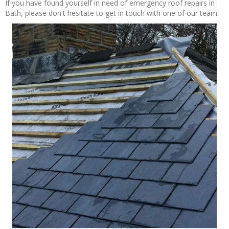
If you have found yourself in need of emergency roof repairs in
Bath, please don't hesitate to get in touch with one of our team.