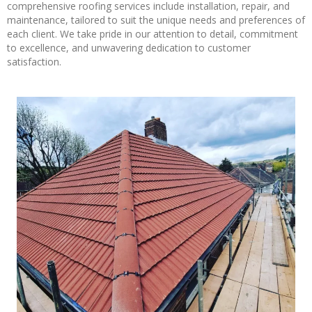
comprehensive roofing services include installation, repair, and
maintenance, tailored to suit the unique needs and preferences of
each client. We take pride in our attention to detail, commitment
to excellence, and unwavering dedication to customer
satisfaction.