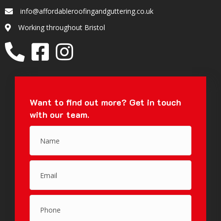
info@affordableroofingandguttering.co.uk
Email
Working throughout Bristol
Location
Want to find out more?
Get in touch
with our team.