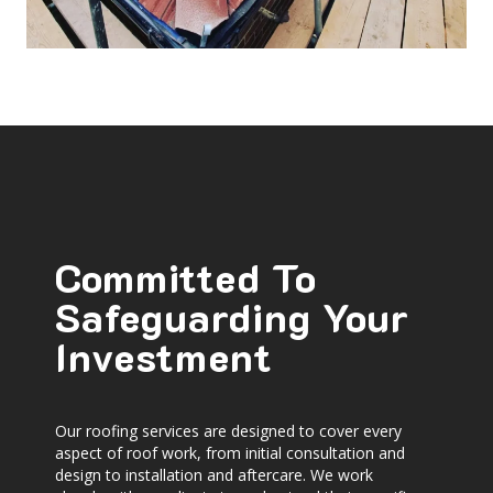
Committed To
Safeguarding Your
Investment
Our roofing services are designed to cover every
aspect of roof work, from initial consultation and
design to installation and aftercare. We work