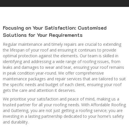
Focusing on Your Satisfaction: Customised
Solutions for Your Requirements
Regular maintenance and timely repairs are crucial to extending
the lifespan of your roof and ensuring it continues to provide
optimal protection against the elements. Our team is skilled in
identifying and addressing a wide range of roofing issues, from
leaks and damages to wear and tear, ensuring your roof remains
in peak condition year-round. We offer comprehensive
maintenance packages and repair services that are tailored to suit
the specific needs and budget of each client, ensuring your roof
gets the care and attention it deserves.
We prioritise your satisfaction and peace of mind, making us a
trusted partner for all your roofing needs. With Affordable Roofing
and Guttering, you are not just getting a roofing service; you are
investing in a lasting partnership dedicated to your home’s safety
and durability.