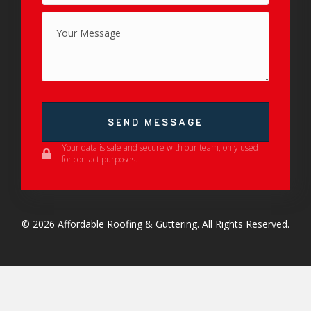
SEND MESSAGE
Your data is safe and secure with our team, only used
for contact purposes.
© 2026 Affordable Roofing & Guttering. All Rights Reserved.