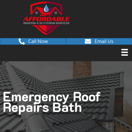
Call Now
Email Us
Emergency Roof
Repairs Bath