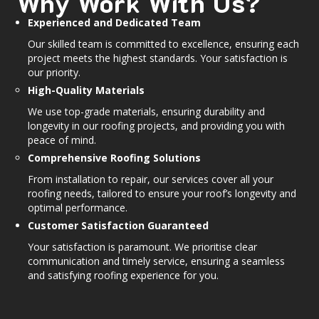
Why Work With Us?
Experienced and Dedicated Team
Our skilled team is committed to excellence, ensuring each
project meets the highest standards. Your satisfaction is
our priority.
High-Quality Materials
We use top-grade materials, ensuring durability and
longevity in our roofing projects, and providing you with
peace of mind.
Comprehensive Roofing Solutions
From installation to repair, our services cover all your
roofing needs, tailored to ensure your roof’s longevity and
optimal performance.
Customer Satisfaction Guaranteed
Your satisfaction is paramount. We prioritise clear
communication and timely service, ensuring a seamless
and satisfying roofing experience for you.