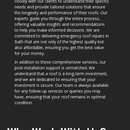
closely with our clients to understand their specific
needs and provide tailored solutions that ensure
the longevity and performance of their roofs. Our
experts guide you through the entire process,
offering valuable insights and recommendations
to help you make informed decisions. We are
committed to delivering emergency roof repairs in
Bath that are not only of the highest quality but
also affordable, ensuring you get the best value
for your money.
In addition to these comprehensive services, our
post-installation support is unmatched. We
understand that a roof is a long-term investment,
and we are dedicated to ensuring that your
investment is secure. Our team is always available
for any follow-up services or queries you may
have, ensuring that your roof remains in optimal
condition.