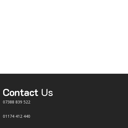
Contact
Us
07388 839 522
01174 412 440