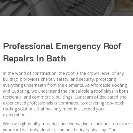
Professional Emergency Roof
Repairs in Bath
In the world of construction, the roof is the crown jewel of any
building. It provides shelter, safety, and security, protecting
everything underneath from the elements. At Affordable Roofing
and Guttering, we understand the critical role a roof plays in both
residential and commercial buildings. Our team of dedicated and
experienced professionals is committed to delivering top-notch
roofing solutions that not only meet but exceed your
expectations.
We use high-quality materials and innovative techniques to ensure
your roof is sturdy, durable, and aesthetically pleasing. Our