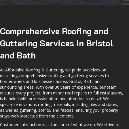
Comprehensive Roofing and
Guttering Services in Bristol
and Bath
At Affordable Roofing & Guttering, we pride ourselves on
delivering comprehensive roofing and guttering services to
homeowners and businesses across Bristol, Bath, and
surrounding areas. With over 30 years of experience, our team
ensures every project, from minor roof repairs to full installations,
is handled with professionalism and attention to detail. We
specialise in various roofing materials, including tiles and slates,
as well as guttering, soffits, and fascias, ensuring your property
stays well-protected from the elements.
Customer satisfaction is at the core of what we do. We strive to