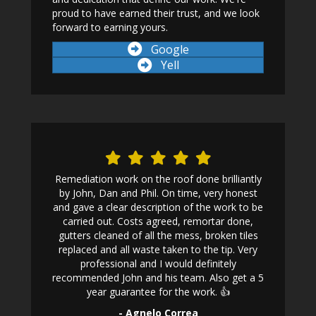
proud to have earned their trust, and we look
forward to earning yours.
Google
Yell
 first home
Remediation work on the roof done brilliantly
One ph
n, I called
by John, Dan and Phil. On time, very honest
following
ed my roof
and gave a clear description of the work to be
affordab
nance but
carried out. Costs agreed, remortar done,
work was a
replaced
gutters cleaned of all the mess, broken tiles
initial con
y arrived in
replaced and all waste taken to the tip. Very
his work t
 to a very
professional and I would definitely
recommended John and his team. Also get a 5
year guarantee for the work. 👍
- Agnelo Correa