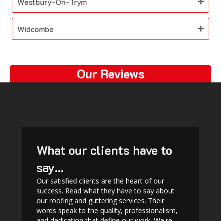
Westbury-On-Trym
Widcombe
Our Reviews
What our clients have to
say...
Our satisfied clients are the heart of our
success. Read what they have to say about
our roofing and guttering services. Their
words speak to the quality, professionalism,
and dedication that define our work. We're