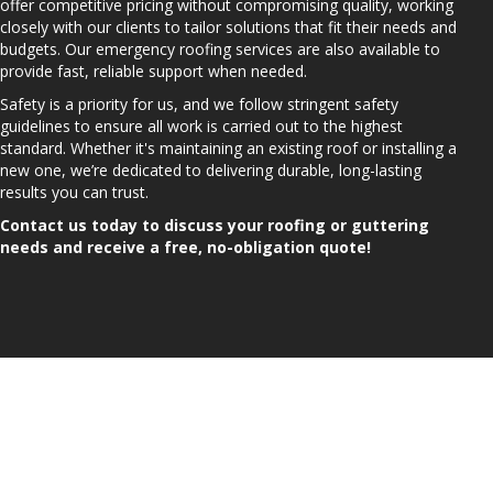
offer competitive pricing without compromising quality, working
closely with our clients to tailor solutions that fit their needs and
budgets. Our emergency roofing services are also available to
provide fast, reliable support when needed.
Safety is a priority for us, and we follow stringent safety
guidelines to ensure all work is carried out to the highest
standard. Whether it's maintaining an existing roof or installing a
new one, we’re dedicated to delivering durable, long-lasting
results you can trust.
Contact us today to discuss your roofing or guttering
needs and receive a free, no-obligation quote!