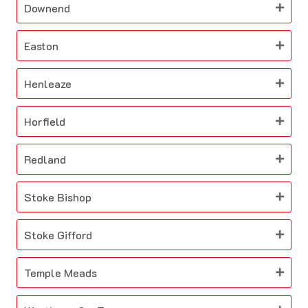
Downend
Easton
Henleaze
Horfield
Redland
Stoke Bishop
Stoke Gifford
Temple Meads