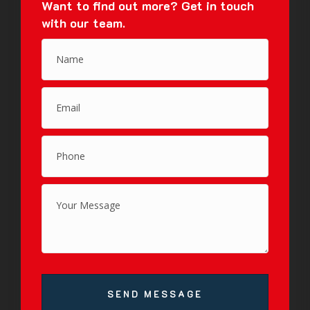
Want to find out more?
Get in touch
with our team.
SEND MESSAGE