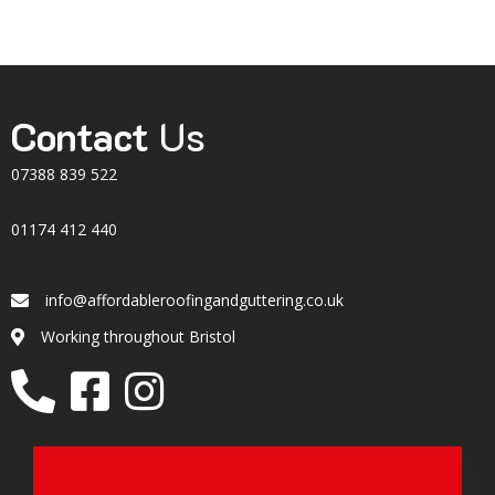
Contact
Us
07388 839 522
01174 412 440
info@affordableroofingandguttering.co.uk
Email
Working throughout Bristol
Location