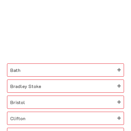
Bath
Bradley Stoke
Bristol
Clifton