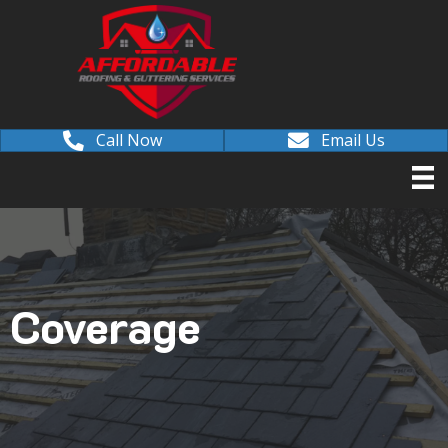
Call Now
Email Us
Coverage