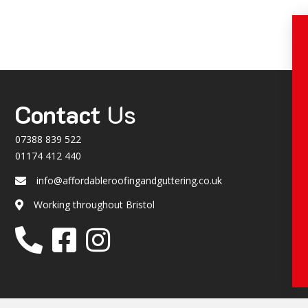
Contact
Us
07388 839 522
01174 412 440
info@affordableroofingandguttering.co.uk
Email
Working throughout Bristol
Location