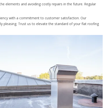
he elements and avoiding costly repairs in the future. Regular
iciency with a commitment to customer satisfaction. Our
ly pleasing. Trust us to elevate the standard of your flat roofing