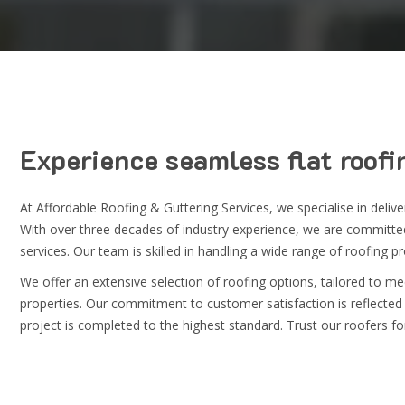
Experience seamless
flat roofi
At
Affordable Roofing & Guttering Services
, we specialise in deli
With over three decades of industry experience, we are committed 
services. Our team is skilled in handling a wide range of roofing p
We offer an extensive selection of roofing options, tailored to m
properties. Our commitment to customer satisfaction is reflected 
project is completed to the highest standard. Trust our roofers for