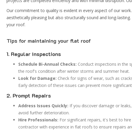
projects are completed efficiently and with minimal disruption. O
Our commitment to quality is evident in every aspect of our work. 
aesthetically pleasing but also structurally sound and long-lasti
your roof.
Tips for maintaining your flat roof
1. Regular Inspections
Schedule Bi-Annual Checks:
Conduct inspections in the 
the roof's condition after winter storms and summer heat.
Look for Damage:
Check for signs of wear, such as cracks,
Early detection of these issues can prevent more significan
2. Prompt Repairs
Address Issues Quickly:
If you discover damage or leaks,
avoid further deterioration.
Hire Professionals:
For significant repairs, it's best to hir
contractor with experience in flat roofs to ensure repairs ar