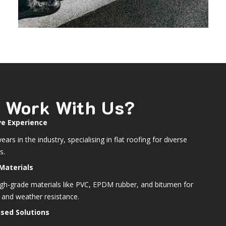
 Work With Us?
ve Experience
ears in the industry, specialising in flat roofing for diverse
s.
Materials
igh-grade materials like PVC, EPDM rubber, and bitumen for
y and weather resistance.
sed Solutions