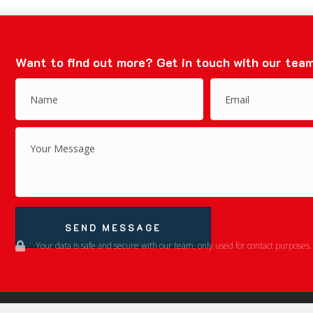
Want to find out more?
Get in touch with our team
SEND MESSAGE
Your data is safe and secure with our team, only used for contact purposes