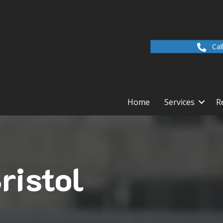
Cal
Home
Services
R
ristol