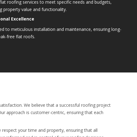
flat roofing services to meet specific needs and budgets,
 property value and functionality.
onal Excellence
d to meticulous installation and maintenance, ensuring long-
eak-free flat roofs.
atisfaction. We believe that a successful roofing project
 Our approach is customer-centric, ensuring that each
e respect your time and property, ensuring that all