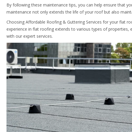
By following these maintenance tips, you can help ensure that you
maintenance not only extends the life of your roof but also maintai
Choosing
Affordable Roofing & Guttering Services
for your flat r
experience in flat roofing extends to various types of properties, e
with our expert services.