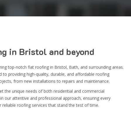
ng
in
Bristol
and beyond
vering top-notch
flat roofing in Bristol
, Bath, and surrounding areas.
to providing high-quality, durable, and affordable roofing
rojects, from new installations to repairs and maintenance.
eet the unique needs of both residential and commercial
in our attentive and professional approach, ensuring every
 reliable roofing services that stand the test of time.