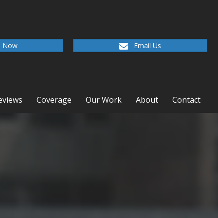
l Now
Email Us
eviews
Coverage
Our Work
About
Contact