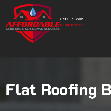
Call Our Team
07388 839 522
Flat Roofing B