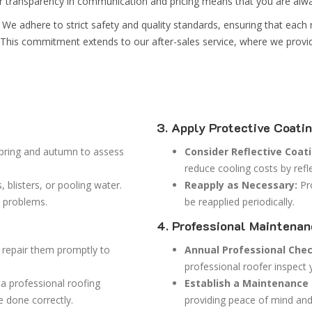
ur transparency in communication and pricing means that you are alwa
We adhere to strict safety and quality standards, ensuring that each r
ng. This commitment extends to our after-sales service, where we prov
3. Apply Protective Coati
spring and autumn to assess
Consider Reflective Coat
reduce cooling costs by refle
 blisters, or pooling water.
Reapply as Necessary:
Pro
t problems.
be reapplied periodically.
4. Professional Maintena
 repair them promptly to
Annual Professional Che
professional roofer inspect 
e a professional roofing
Establish a Maintenance 
e done correctly.
providing peace of mind and 