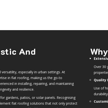
estic And
Why
Extensi
Over 30 y
versatility, especially in urban settings. At
propertie
ise in flat roofing, making us the go-to
Quality 
erienced in installing, repairing, and maintaining
Use of h
ngevity and resilience.
durabilit
for gardens, patios, or solar panels. Recognising
Customi
lement flat roofing solutions that not only protect