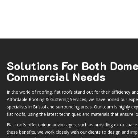
Solutions For Both Dom
Commercial Needs
In the world of roofing, flat roofs stand out for their efficiency and 
Affordable Roofing & Guttering Services, we have honed our expert
specialists in Bristol and surrounding areas. Our team is highly exp
flat roofs, using the latest techniques and materials that ensure lo
Flat roofs offer unique advantages, such as providing extra space 
these benefits, we work closely with our clients to design and imp