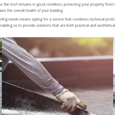
r flat roof remains in good condition, protecting your property from t
ns the overall health of your building.
oofing needs means opting for a service that combines technical prof
nabling us to provide solutions that are both practical and aesthetical