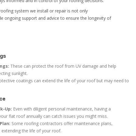
ys informed and in control of your roofing decisions.
oofing system we install or repair is not only
ide ongoing support and advice to ensure the longevity of
ngs
ings:
These can protect the roof from UV damage and help
cting sunlight.
tective coatings can extend the life of your roof but may need to
nce
ck-Up:
Even with diligent personal maintenance, having a
your flat roof annually can catch issues you might miss.
Plan:
Some roofing contractors offer maintenance plans,
extending the life of your roof.