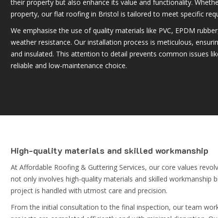
their property but also enhance its value and functionality. Whether
property, our
flat roofing in Bristol
is tailored to meet specific re
We emphasise the use of quality materials like PVC, EPDM rubber,
weather resistance. Our installation process is meticulous, ensurin
and insulated. This attention to detail prevents common issues lik
reliable and low-maintenance choice.
High-quality materials and skilled workmanship
At Affordable Roofing & Guttering Services, our core values revolv
not only involves high-quality materials and skilled workmanship 
project is handled with utmost care and precision.
From the initial consultation to the final inspection, our team wor