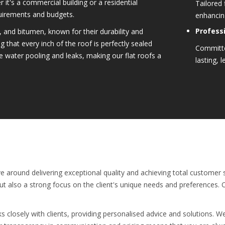
 it's a commercial building or a residential
Tailored 
quirements and budgets.
enhancing
Professi
 and bitumen, known for their durability and
g that every inch of the roof is perfectly sealed
Committe
e water pooling and leaks, making our flat roofs a
lasting, l
e around delivering exceptional quality and achieving total customer s
but also a strong focus on the client's unique needs and preferences.
ks closely with clients, providing personalised advice and solutions. W