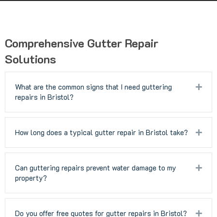
Comprehensive Gutter Repair
Solutions
What are the common signs that I need guttering
Exp
repairs in Bristol?
How long does a typical gutter repair in Bristol take?
Exp
Can guttering repairs prevent water damage to my
Exp
property?
Do you offer free quotes for gutter repairs in Bristol?
Exp