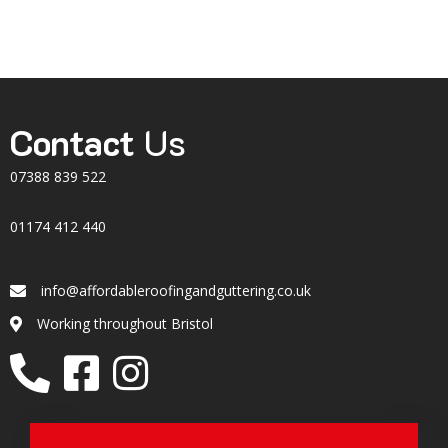
Contact
Us
07388 839 522
01174 412 440
info@affordableroofingandguttering.co.uk
Email
Working throughout Bristol
Location