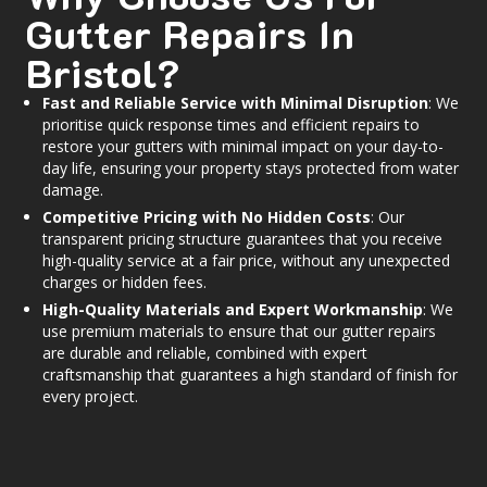
Gutter Repairs In
Bristol?
Fast and Reliable Service with Minimal Disruption
: We
prioritise quick response times and efficient repairs to
restore your gutters with minimal impact on your day-to-
day life, ensuring your property stays protected from water
damage.
Competitive Pricing with No Hidden Costs
: Our
transparent pricing structure guarantees that you receive
high-quality service at a fair price, without any unexpected
charges or hidden fees.
High-Quality Materials and Expert Workmanship
: We
use premium materials to ensure that our gutter repairs
are durable and reliable, combined with expert
craftsmanship that guarantees a high standard of finish for
every project.