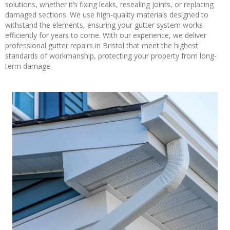
solutions, whether it’s fixing leaks, resealing joints, or replacing
damaged sections. We use high-quality materials designed to
withstand the elements, ensuring your gutter system works
efficiently for years to come. With our experience, we deliver
professional gutter repairs in Bristol that meet the highest
standards of workmanship, protecting your property from long-
term damage.