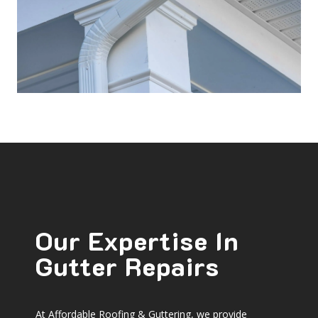
Our Expertise In
Gutter Repairs
At Affordable Roofing & Guttering, we provide