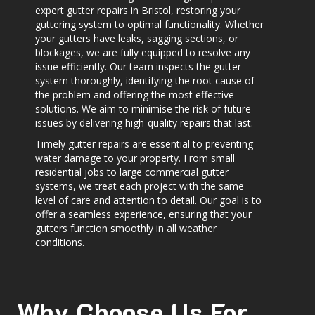
expert gutter repairs in Bristol, restoring your
guttering system to optimal functionality. Whether
your gutters have leaks, sagging sections, or
blockages, we are fully equipped to resolve any
issue efficiently. Our team inspects the gutter
system thoroughly, identifying the root cause of
the problem and offering the most effective
solutions. We aim to minimise the risk of future
issues by delivering high-quality repairs that last.
Timely gutter repairs are essential to preventing
water damage to your property. From small
residential jobs to large commercial gutter
systems, we treat each project with the same
level of care and attention to detail. Our goal is to
offer a seamless experience, ensuring that your
gutters function smoothly in all weather
conditions.
Why Choose Us For