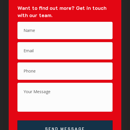
Want to find out more?
Get in touch
with our team.
SEND MESSAGE