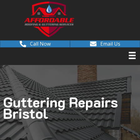
Call Now
Email Us
Guttering Repairs
Bristol