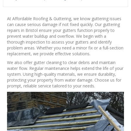
At Affordable Roofing & Guttering, we know guttering issues
can cause serious damage if not fixed quickly. Our guttering
repairs in Bristol ensure your gutters function properly to
prevent water buildup and overflow. We begin with a
thorough inspection to assess your gutters and identify
problem areas. Whether you need a minor fix or a full-section
replacement, we provide effective solutions.
We also offer gutter cleaning to clear debris and maintain
water flow. Regular maintenance helps extend the life of your
system. Using high-quality materials, we ensure durability,
protecting your property from water damage. Choose us for
prompt, reliable service tailored to your needs.