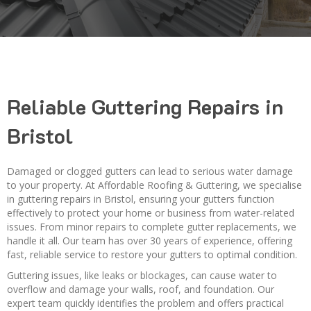
Reliable Guttering Repairs in
Bristol
Damaged or clogged gutters can lead to serious water damage
to your property. At Affordable Roofing & Guttering, we specialise
in guttering repairs in Bristol, ensuring your gutters function
effectively to protect your home or business from water-related
issues. From minor repairs to complete gutter replacements, we
handle it all. Our team has over 30 years of experience, offering
fast, reliable service to restore your gutters to optimal condition.
Guttering issues, like leaks or blockages, can cause water to
overflow and damage your walls, roof, and foundation. Our
expert team quickly identifies the problem and offers practical