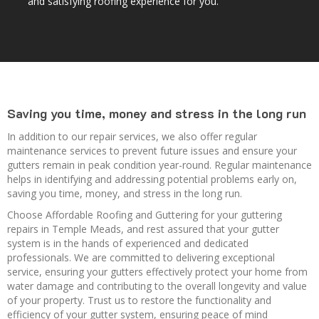
and satisfying roofing experience for you.
Saving you time, money and stress in the long run
In addition to our repair services, we also offer regular
maintenance services to prevent future issues and ensure your
gutters remain in peak condition year-round. Regular maintenance
helps in identifying and addressing potential problems early on,
saving you time, money, and stress in the long run.
Choose Affordable Roofing and Guttering for your guttering
repairs in Temple Meads, and rest assured that your gutter
system is in the hands of experienced and dedicated
professionals. We are committed to delivering exceptional
service, ensuring your gutters effectively protect your home from
water damage and contributing to the overall longevity and value
of your property. Trust us to restore the functionality and
efficiency of your gutter system, ensuring peace of mind