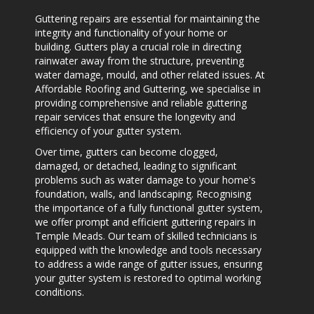
Guttering repairs are essential for maintaining the
integrity and functionality of your home or
building. Gutters play a crucial role in directing
rainwater away from the structure, preventing
water damage, mould, and other related issues. At
Affordable Roofing and Guttering, we specialise in
providing comprehensive and reliable guttering
repair services that ensure the longevity and
efficiency of your gutter system.
Over time, gutters can become clogged,
damaged, or detached, leading to significant
problems such as water damage to your home's
foundation, walls, and landscaping. Recognising
the importance of a fully functional gutter system,
we offer prompt and efficient guttering repairs in
Temple Meads. Our team of skilled technicians is
equipped with the knowledge and tools necessary
to address a wide range of gutter issues, ensuring
your gutter system is restored to optimal working
conditions.