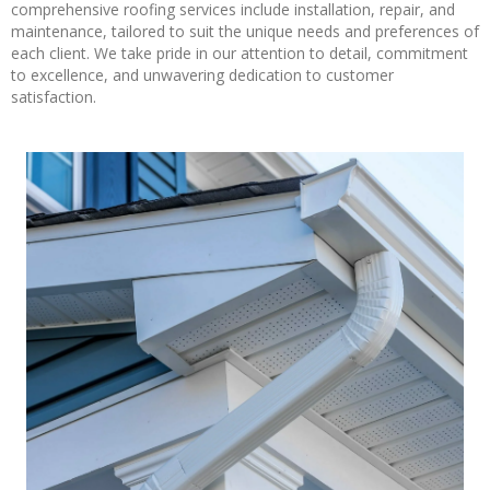
comprehensive roofing services include installation, repair, and
maintenance, tailored to suit the unique needs and preferences of
each client. We take pride in our attention to detail, commitment
to excellence, and unwavering dedication to customer
satisfaction.