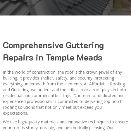
Comprehensive Guttering
Repairs in Temple Meads
In the world of construction, the roof is the crown jewel of any
building. It provides shelter, safety, and security, protecting
everything underneath from the elements. At Affordable Roofing
and Guttering, we understand the critical role a roof plays in both
residential and commercial buildings. Our team of dedicated and
experienced professionals is committed to delivering top-notch
roofing solutions that not only meet but exceed your
expectations.
We use high-quality materials and innovative techniques to ensure
your roof is sturdy, durable, and aesthetically pleasing. Our