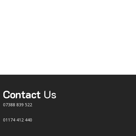
Contact
Us
07388 839 522
01174 412 440