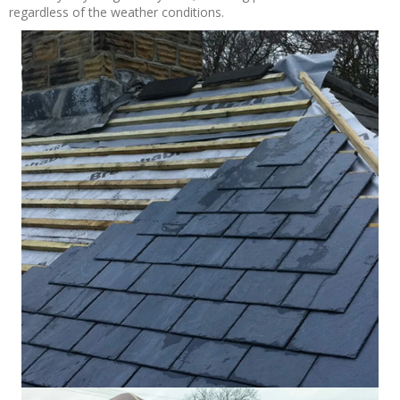
regardless of the weather conditions.