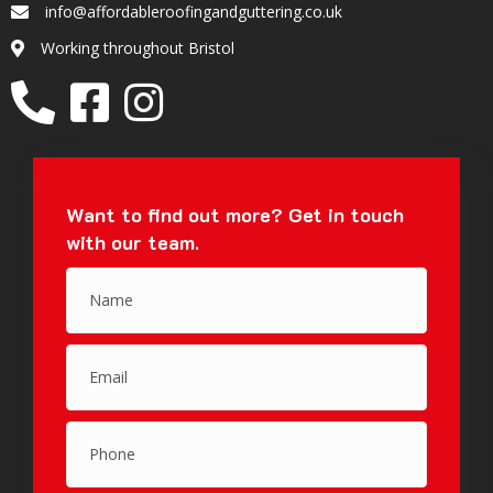
info@affordableroofingandguttering.co.uk
Email
Working throughout Bristol
Location
Want to find out more?
Get in touch
with our team.