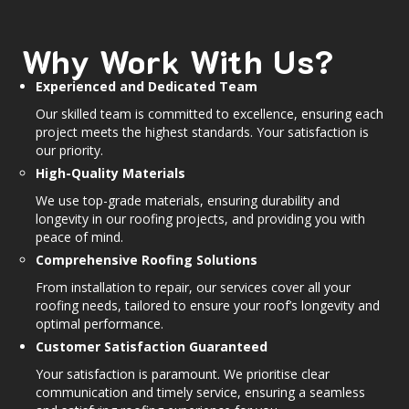
Why Work With Us?
Experienced and Dedicated Team
Our skilled team is committed to excellence, ensuring each
project meets the highest standards. Your satisfaction is
our priority.
High-Quality Materials
We use top-grade materials, ensuring durability and
longevity in our roofing projects, and providing you with
peace of mind.
Comprehensive Roofing Solutions
From installation to repair, our services cover all your
roofing needs, tailored to ensure your roof’s longevity and
optimal performance.
Customer Satisfaction Guaranteed
Your satisfaction is paramount. We prioritise clear
communication and timely service, ensuring a seamless