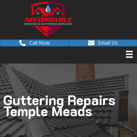
Call Now
Email Us
Guttering Repairs
Temple Meads