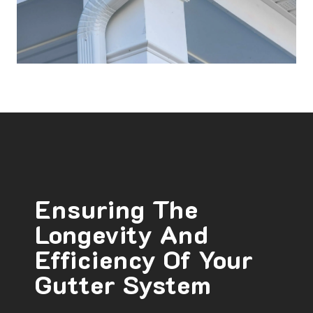
Ensuring The
Longevity And
Efficiency Of Your
Gutter System