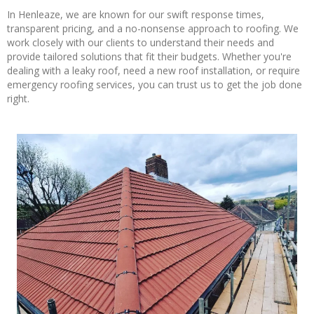
In Henleaze, we are known for our swift response times,
transparent pricing, and a no-nonsense approach to roofing. We
work closely with our clients to understand their needs and
provide tailored solutions that fit their budgets. Whether you're
dealing with a leaky roof, need a new roof installation, or require
emergency roofing services, you can trust us to get the job done
right.