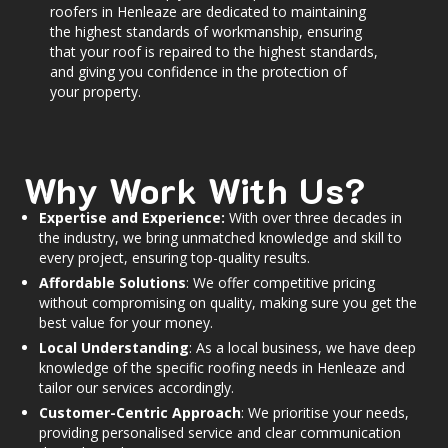
roofers in Henleaze are dedicated to maintaining
the highest standards of workmanship, ensuring
that your roof is repaired to the highest standards,
and giving you confidence in the protection of
your property.
Why Work With Us?
Expertise and Experience:
With over three decades in
the industry, we bring unmatched knowledge and skill to
every project, ensuring top-quality results.
Affordable Solutions
: We offer competitive pricing
without compromising on quality, making sure you get the
best value for your money.
Local Understanding
: As a local business, we have deep
knowledge of the specific roofing needs in Henleaze and
tailor our services accordingly.
Customer-Centric Approach
: We prioritise your needs,
providing personalised service and clear communication