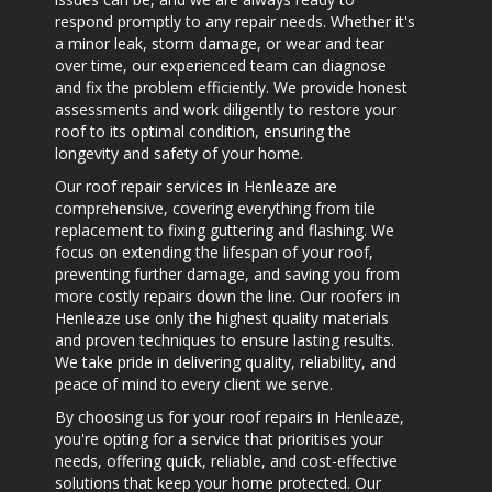
respond promptly to any repair needs. Whether it's
a minor leak, storm damage, or wear and tear
over time, our experienced team can diagnose
and fix the problem efficiently. We provide honest
assessments and work diligently to restore your
roof to its optimal condition, ensuring the
longevity and safety of your home.
Our roof repair services in Henleaze are
comprehensive, covering everything from tile
replacement to fixing guttering and flashing. We
focus on extending the lifespan of your roof,
preventing further damage, and saving you from
more costly repairs down the line. Our
roofers in
Henleaze
use only the highest quality materials
and proven techniques to ensure lasting results.
We take pride in delivering quality, reliability, and
peace of mind to every client we serve.
By choosing us for your
roof repairs in Henleaze
,
you're opting for a service that prioritises your
needs, offering quick, reliable, and cost-effective
solutions that keep your home protected. Our