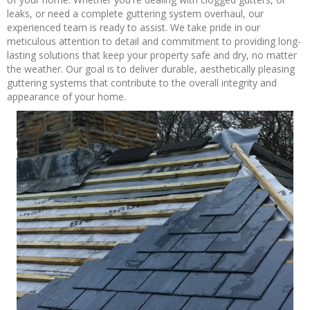
leaks, or need a complete guttering system overhaul, our
experienced team is ready to assist. We take pride in our
meticulous attention to detail and commitment to providing long-
lasting solutions that keep your property safe and dry, no matter
the weather. Our goal is to deliver durable, aesthetically pleasing
guttering systems that contribute to the overall integrity and
appearance of your home.