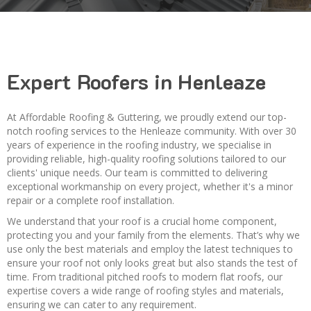
Expert Roofers in Henleaze
At Affordable Roofing & Guttering, we proudly extend our top-
notch roofing services to the Henleaze community. With over 30
years of experience in the roofing industry, we specialise in
providing reliable, high-quality roofing solutions tailored to our
clients' unique needs. Our team is committed to delivering
exceptional workmanship on every project, whether it's a minor
repair or a complete roof installation.
We understand that your roof is a crucial home component,
protecting you and your family from the elements. That’s why we
use only the best materials and employ the latest techniques to
ensure your roof not only looks great but also stands the test of
time. From traditional pitched roofs to modern flat roofs, our
expertise covers a wide range of roofing styles and materials,
ensuring we can cater to any requirement.