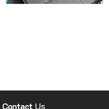
Contact
Us