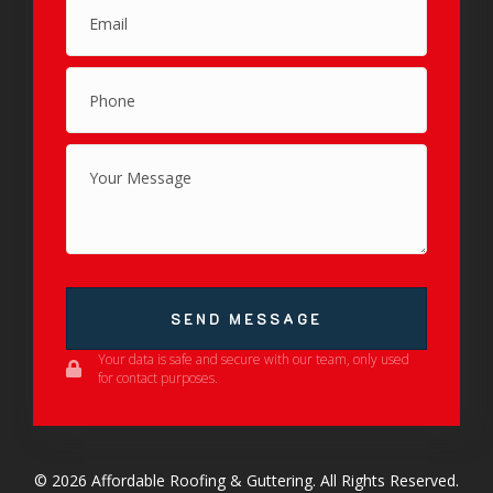
SEND MESSAGE
Your data is safe and secure with our team, only used
for contact purposes.
© 2026 Affordable Roofing & Guttering. All Rights Reserved.