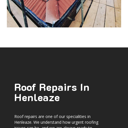
Roof Repairs In
Henleaze
Roof repairs are one of our specialities in
Henleaze. We understand how urgent roofing
issues can be, and we are always ready to