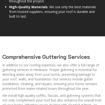
throughout the project.
High-Quality Materials
: We use only the best materials
from trusted suppliers, ensuring your roof is durable and
built to last.
Comprehensive Guttering Services
In addition to our roofing expertise, we also offer a full range of
guttering services in Henleaze. Proper guttering is essential for
directing water away from your home, preventing damage to
your roof, walls, and foundation. Our services include gutter
installation, cleaning, and repairs, ensuring your home remains
protected from water-related issues throughout the year.
We install high-quality soffits, fascias, and guttering systems that
not only complement your roof but also enhance the overall look
of your home. Whether you're dealing with clogged gutters, or