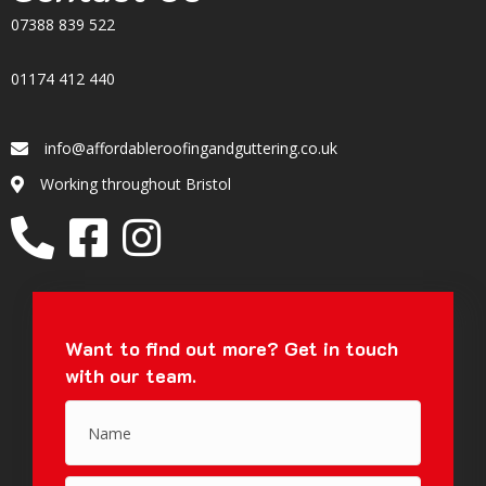
07388 839 522
01174 412 440
info@affordableroofingandguttering.co.uk
Email
Working throughout Bristol
Location
Want to find out more?
Get in touch
with our team.