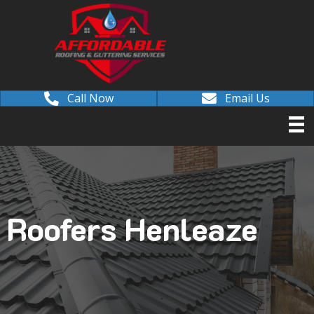
Call Now
Email Us
Roofers Henleaze