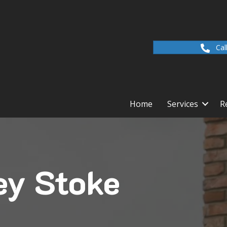
Cal
Home
Services
R
ey Stoke