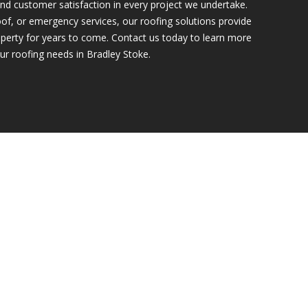
nd customer satisfaction in every project we undertake.
of, or emergency services, our roofing solutions provide
perty for years to come. Contact us today to learn more
ur roofing needs in Bradley Stoke.