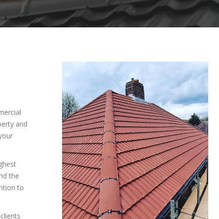
mercial
perty and
your
ighest
and the
ntion to
clients