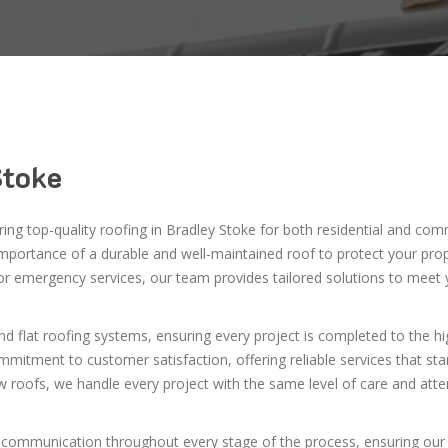
Stoke
ering top-quality roofing in Bradley Stoke for both residential and com
importance of a durable and well-maintained roof to protect your pro
 or emergency services, our team provides tailored solutions to meet 
and flat roofing systems, ensuring every project is completed to the h
mmitment to customer satisfaction, offering reliable services that st
w roofs, we handle every project with the same level of care and atte
 communication throughout every stage of the process, ensuring our 