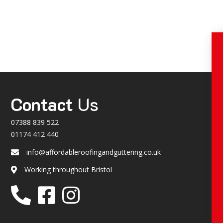
Contact
Us
07388 839 522
01174 412 440
info@affordableroofingandguttering.co.uk
Email
Working throughout Bristol
Location