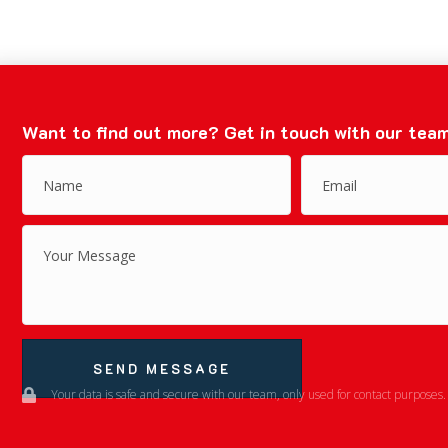
Want to find out more?
Get in touch with our team
SEND MESSAGE
Your data is safe and secure with our team, only used for contact purposes