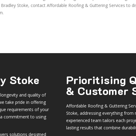
in Bradley Stoke, contact Affordable Roofing & Guttering Services to d
m.
ey Stoke
Prioritising
& Customer S
 longevity and quality of
e take pride in offering
Affordable Roofing & Guttering Servi
ique requirements of your
Stoke, addressing everything from 
h a commitment to using
experienced team tailors each proje
lasting results that combine durabili
vers solutions designed