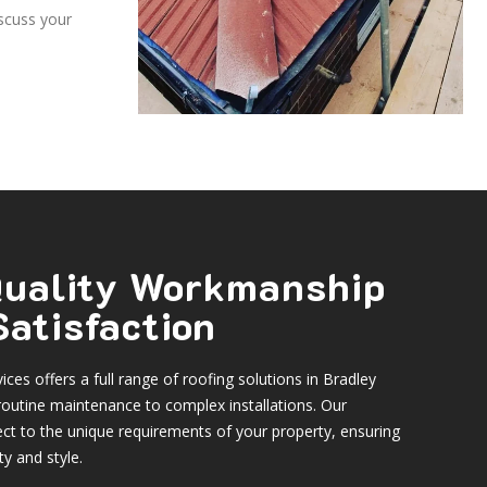
iscuss your
 Quality Workmanship
atisfaction
ces offers a full range of roofing solutions in Bradley
routine maintenance to complex installations. Our
ct to the unique requirements of your property, ensuring
ty and style.