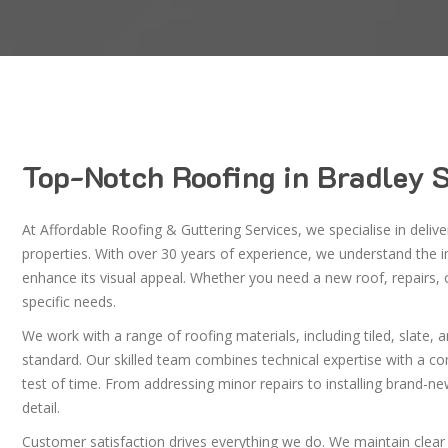
Top-Notch Roofing in Bradley 
At Affordable Roofing & Guttering Services, we specialise in deliv
properties. With over 30 years of experience, we understand the 
enhance its visual appeal. Whether you need a new roof, repairs,
specific needs.
We work with a range of roofing materials, including tiled, slate, 
standard. Our skilled team combines technical expertise with a co
test of time. From addressing minor repairs to installing brand-ne
detail.
Customer satisfaction drives everything we do. We maintain clear