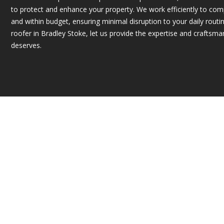
to protect and enhance your property. We work efficiently to com
and within budget, ensuring minimal disruption to your daily routin
roofer in Bradley Stoke, let us provide the expertise and craftsm
deserves.