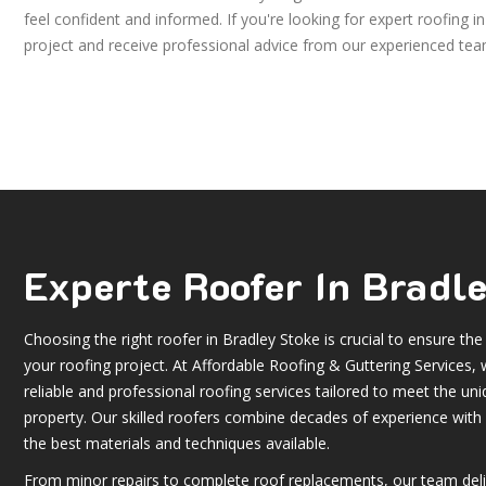
feel confident and informed. If you're looking for expert roofing 
project and receive professional advice from our experienced tea
Experte Roofer In Bradl
Choosing the right roofer in Bradley Stoke is crucial to ensure the
your roofing project. At Affordable Roofing & Guttering Services, w
reliable and professional roofing services tailored to meet the un
property. Our skilled roofers combine decades of experience wit
the best materials and techniques available.
From minor repairs to complete roof replacements, our team deli