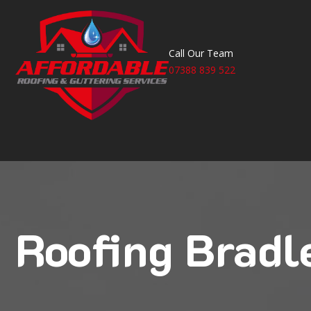
Call Our Team
07388 839 522
Roofing Bradl