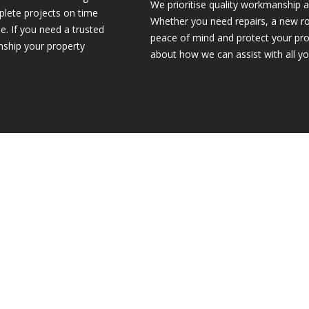
We prioritise quality workmanship a
plete projects on time
Whether you need repairs, a new ro
e. If you need a trusted
peace of mind and protect your pro
anship your property
about how we can assist with all yo