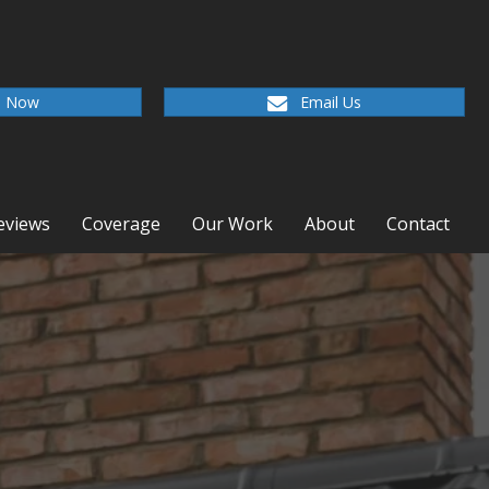
l Now
Email Us
eviews
Coverage
Our Work
About
Contact