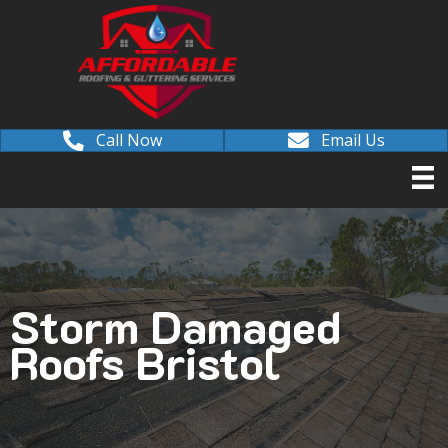
Call Now
Email Us
Storm Damaged
Roofs Bristol