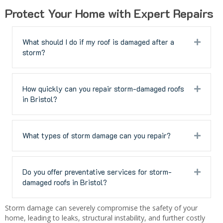
Protect Your Home with Expert Repairs
What should I do if my roof is damaged after a
Expan
storm?
How quickly can you repair storm-damaged roofs
Expan
in Bristol?
What types of storm damage can you repair?
Expan
Do you offer preventative services for storm-
Expan
damaged roofs in Bristol?
Storm damage can severely compromise the safety of your
home, leading to leaks, structural instability, and further costly