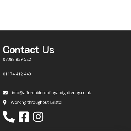
Contact
Us
07388 839 522
01174 412 440
info@affordableroofingandguttering.co.uk
Email
Working throughout Bristol
Location