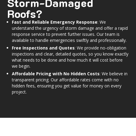
Storm-Damaged
Roofs?
Fast and Reliable Emergency Response
: We
understand the urgency of storm damage and offer a rapid
response service to prevent further issues. Our team is
available to handle emergencies swiftly and professionally.
Free Inspections and Quotes
: We provide no-obligation
inspections and clear, detailed quotes, so you know exactly
what needs to be done and how much it will cost before
we begin.
Affordable Pricing with No Hidden Costs
: We believe in
transparent pricing. Our affordable rates come with no
hidden fees, ensuring you get value for money on every
project.