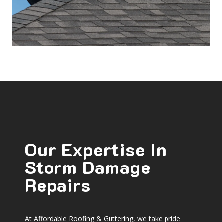
Our Expertise In
Storm Damage
Repairs
At Affordable Roofing & Guttering, we take pride