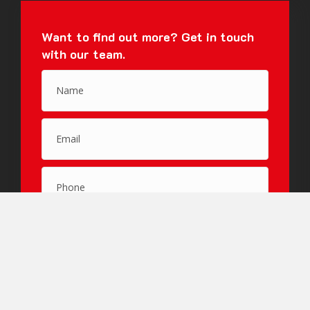
Want to find out more?
Get in touch
with our team.