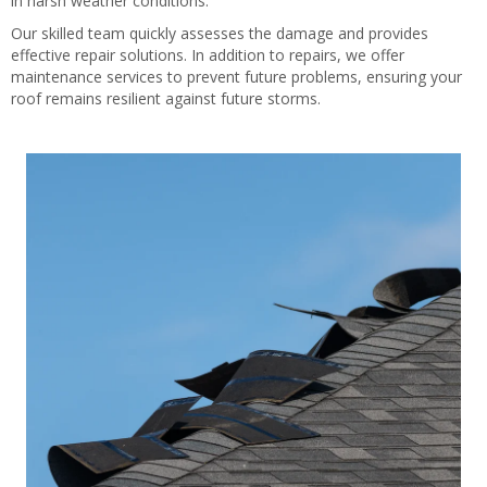
in harsh weather conditions.
Our skilled team quickly assesses the damage and provides
effective repair solutions. In addition to repairs, we offer
maintenance services to prevent future problems, ensuring your
roof remains resilient against future storms.