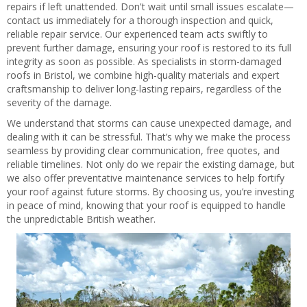
repairs if left unattended. Don't wait until small issues escalate—
contact us immediately for a thorough inspection and quick,
reliable repair service. Our experienced team acts swiftly to
prevent further damage, ensuring your roof is restored to its full
integrity as soon as possible. As specialists in storm-damaged
roofs in Bristol, we combine high-quality materials and expert
craftsmanship to deliver long-lasting repairs, regardless of the
severity of the damage.
We understand that storms can cause unexpected damage, and
dealing with it can be stressful. That’s why we make the process
seamless by providing clear communication, free quotes, and
reliable timelines. Not only do we repair the existing damage, but
we also offer preventative maintenance services to help fortify
your roof against future storms. By choosing us, you’re investing
in peace of mind, knowing that your roof is equipped to handle
the unpredictable British weather.