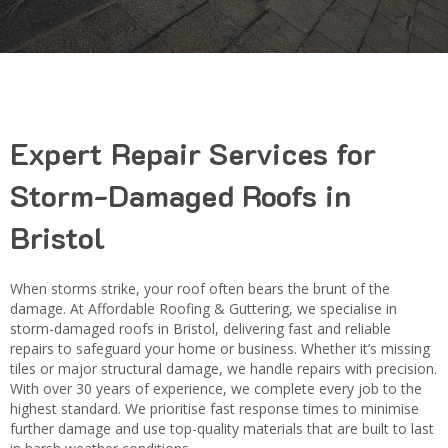
Expert Repair Services for
Storm-Damaged Roofs in
Bristol
When storms strike, your roof often bears the brunt of the
damage. At Affordable Roofing & Guttering, we specialise in
storm-damaged roofs in Bristol, delivering fast and reliable
repairs to safeguard your home or business. Whether it’s missing
tiles or major structural damage, we handle repairs with precision.
With over 30 years of experience, we complete every job to the
highest standard. We prioritise fast response times to minimise
further damage and use top-quality materials that are built to last