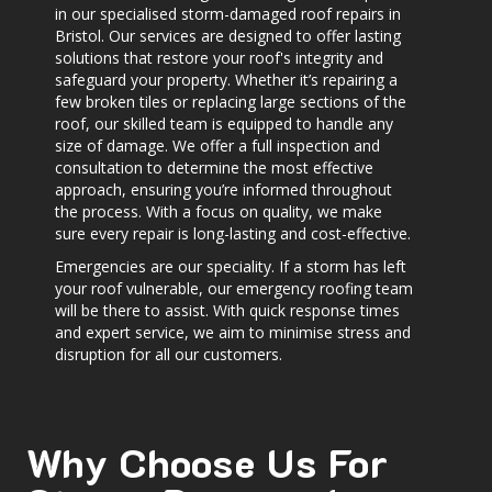
in our specialised storm-damaged roof repairs in
Bristol. Our services are designed to offer lasting
solutions that restore your roof's integrity and
safeguard your property. Whether it’s repairing a
few broken tiles or replacing large sections of the
roof, our skilled team is equipped to handle any
size of damage. We offer a full inspection and
consultation to determine the most effective
approach, ensuring you’re informed throughout
the process. With a focus on quality, we make
sure every repair is long-lasting and cost-effective.
Emergencies are our speciality. If a storm has left
your roof vulnerable, our emergency roofing team
will be there to assist. With quick response times
and expert service, we aim to minimise stress and
disruption for all our customers.
Why Choose Us For