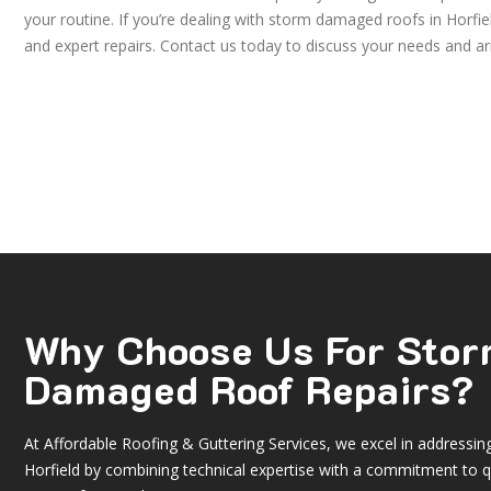
your routine. If you’re dealing with storm damaged roofs in Horfi
and expert repairs. Contact us today to discuss your needs and ar
Why Choose Us For Sto
Damaged Roof Repairs?
At Affordable Roofing & Guttering Services, we excel in addressi
Horfield by combining technical expertise with a commitment to q