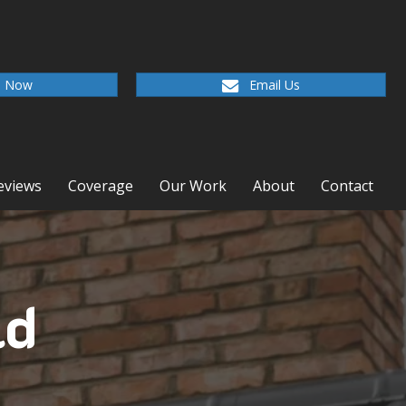
l Now
Email Us
eviews
Coverage
Our Work
About
Contact
ld