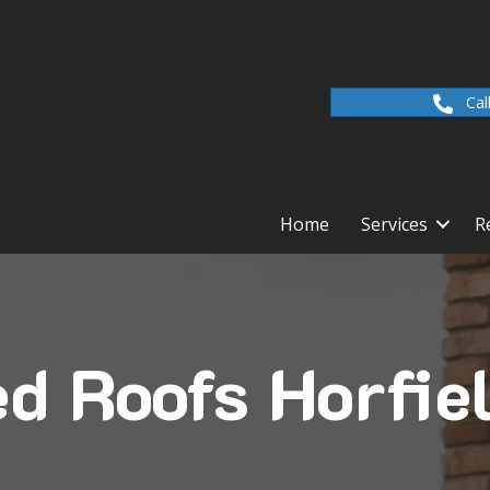
Cal
Home
Services
R
 Roofs Horfie