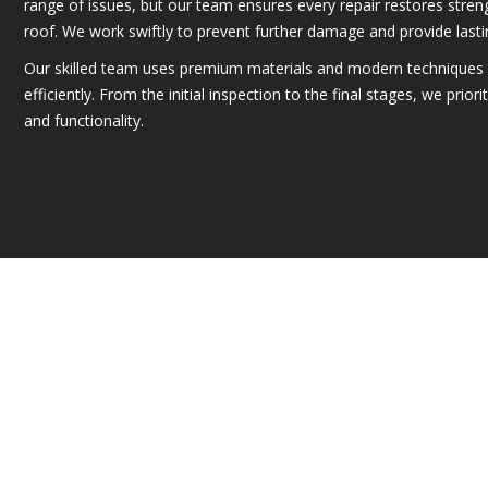
range of issues, but our team ensures every repair restores streng
roof. We work swiftly to prevent further damage and provide lastin
Our skilled team uses premium materials and modern techniques 
efficiently. From the initial inspection to the final stages, we prior
and functionality.