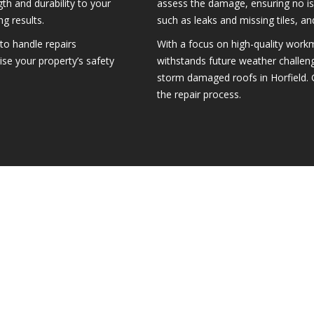
th and durability to your
assess the damage, ensuring no i
g results.
such as leaks and missing tiles, and
to handle repairs
With a focus on high-quality workm
itise your property’s safety
withstands future weather challen
storm damaged roofs in Horfield. 
the repair process.