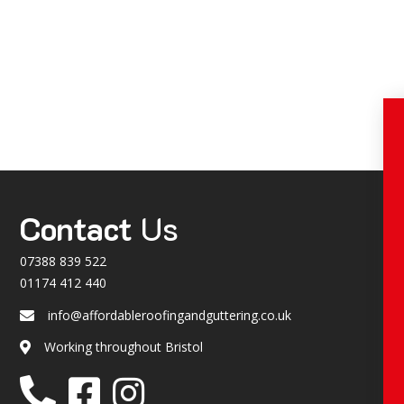
Contact
Us
07388 839 522
01174 412 440
info@affordableroofingandguttering.co.uk
Email
Working throughout Bristol
Location