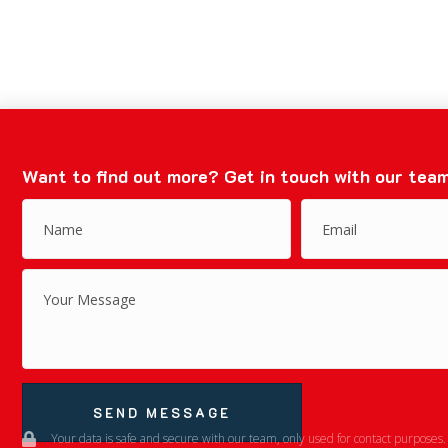
Want to find out more?
Get in touch with our team
SEND MESSAGE
Your data is safe and secure with our team, only used for contact purposes