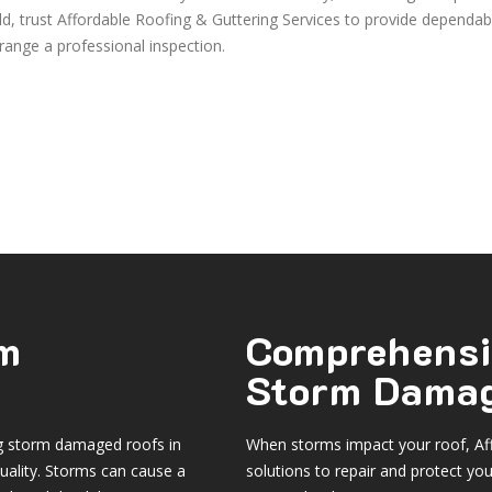
eld, trust Affordable Roofing & Guttering Services to provide dependab
range a professional inspection.
rm
Comprehensi
Storm Damag
ng storm damaged roofs in
When storms impact your roof, Aff
uality. Storms can cause a
solutions to repair and protect yo