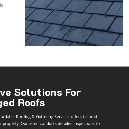
le
ve Solutions For
ed Roofs
ordable Roofing & Guttering Services offers tailored
ur property. Our team conducts detailed inspections to