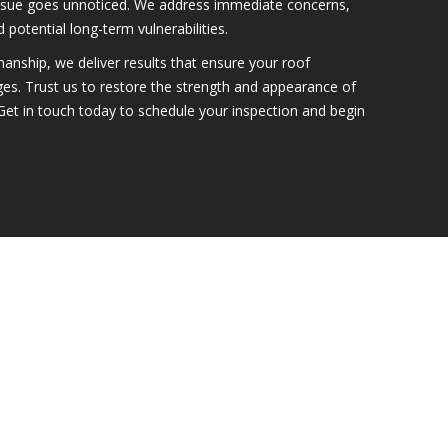
ssue goes unnoticed. We address immediate concerns,
 potential long-term vulnerabilities.
anship, we deliver results that ensure your roof
ges. Trust us to restore the strength and appearance of
Get in touch today to schedule your inspection and begin