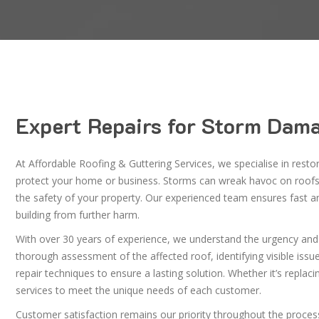
Expert Repairs for Storm Dama
At Affordable Roofing & Guttering Services, we specialise in resto
protect your home or business. Storms can wreak havoc on roofs,
the safety of your property. Our experienced team ensures fast and
building from further harm.
With over 30 years of experience, we understand the urgency an
thorough assessment of the affected roof, identifying visible iss
repair techniques to ensure a lasting solution. Whether it’s replaci
services to meet the unique needs of each customer.
Customer satisfaction remains our priority throughout the process