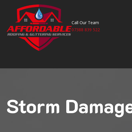
Call Our Team
07388 839 522
Storm Damaged