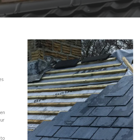
es
ven
our
 to