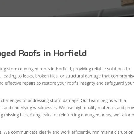
ged Roofs in Horfield
ring storm damaged roofs in Horfield, providing reliable solutions to
 leading to leaks, broken tiles, or structural damage that compromis
 effective repairs to restore your roof’s integrity and safeguard your
d challenges of addressing storm damage. Our team begins with a
ues and underlying weaknesses. We use high-quality materials and pro
ng missing tiles, fixing leaks, or reinforcing damaged areas, we tailor 
. We communicate clearly and work efficiently, minimising disruption