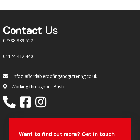
Contact
Us
07388 839 522
01174 412 440
info@affordableroofingandguttering.co.uk
Email
Working throughout Bristol
Location
Want to find out more?
Get in touch