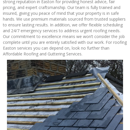
strong reputation in Easton for providing honest advice, fair
pricing, and expert craftsmanship. Our team is fully trained and
insured, giving you peace of mind that your property is in safe
hands. We use premium materials sourced from trusted suppliers
to ensure lasting results. In addition, we offer flexible scheduling
and 24/7 emergency services to address urgent roofing needs.
Our commitment to excellence means we won’t consider the job
complete until you are entirely satisfied with our work. For roofing
Easton services you can depend on, look no further than
Affordable Roofing and Guttering Services.