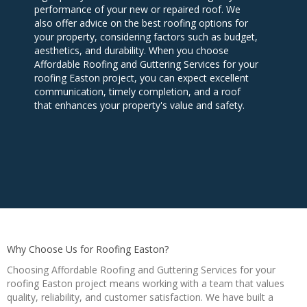
performance of your new or repaired roof. We
also offer advice on the best roofing options for
your property, considering factors such as budget,
aesthetics, and durability. When you choose
Affordable Roofing and Guttering Services for your
roofing Easton project, you can expect excellent
communication, timely completion, and a roof
that enhances your property's value and safety.
Why Choose Us for Roofing Easton?
Choosing Affordable Roofing and Guttering Services for your
roofing Easton project means working with a team that values
quality, reliability, and customer satisfaction. We have built a