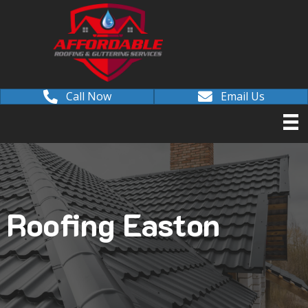
Call Now
Email Us
Roofing Easton