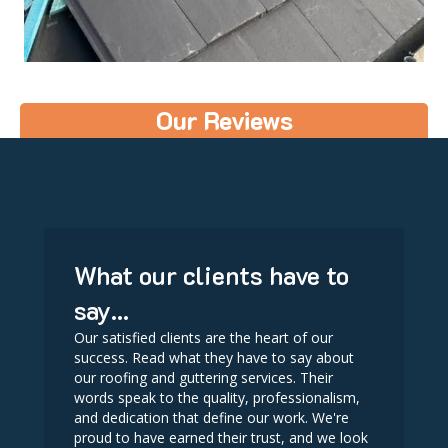
Our Reviews
What our clients have to
say...
Our satisfied clients are the heart of our
success. Read what they have to say about
our roofing and guttering services. Their
words speak to the quality, professionalism,
and dedication that define our work. We're
proud to have earned their trust, and we look