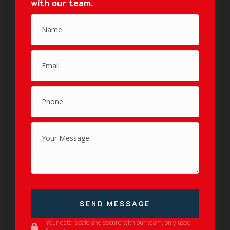
with our team.
SEND MESSAGE
Your data is safe and secure with our team, only used