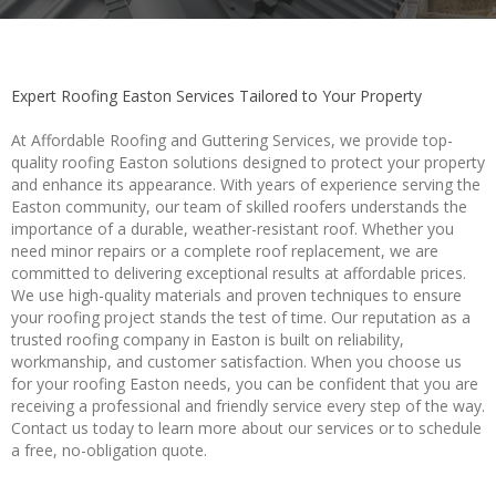
Expert Roofing Easton Services Tailored to Your Property
At Affordable Roofing and Guttering Services, we provide top-
quality roofing Easton solutions designed to protect your property
and enhance its appearance. With years of experience serving the
Easton community, our team of skilled roofers understands the
importance of a durable, weather-resistant roof. Whether you
need minor repairs or a complete roof replacement, we are
committed to delivering exceptional results at affordable prices.
We use high-quality materials and proven techniques to ensure
your roofing project stands the test of time. Our reputation as a
trusted roofing company in Easton is built on reliability,
workmanship, and customer satisfaction. When you choose us
for your roofing Easton needs, you can be confident that you are
receiving a professional and friendly service every step of the way.
Contact us today to learn more about our services or to schedule
a free, no-obligation quote.