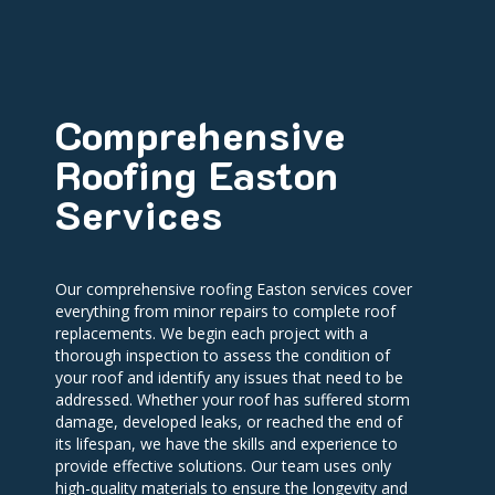
Comprehensive
Roofing Easton
Services
Our comprehensive roofing Easton services cover
everything from minor repairs to complete roof
replacements. We begin each project with a
thorough inspection to assess the condition of
your roof and identify any issues that need to be
addressed. Whether your roof has suffered storm
damage, developed leaks, or reached the end of
its lifespan, we have the skills and experience to
provide effective solutions. Our team uses only
high-quality materials to ensure the longevity and