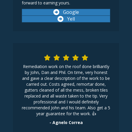
forward to earning yours.
Google
Yell
 first home
Remediation work on the roof done brilliantly
One ph
n, I called
by John, Dan and Phil. On time, very honest
following
ed my roof
and gave a clear description of the work to be
affordab
nance but
carried out. Costs agreed, remortar done,
work was a
replaced
gutters cleaned of all the mess, broken tiles
initial con
y arrived in
replaced and all waste taken to the tip. Very
his work t
 to a very
professional and I would definitely
recommended John and his team. Also get a 5
year guarantee for the work. 👍
- Agnelo Correa