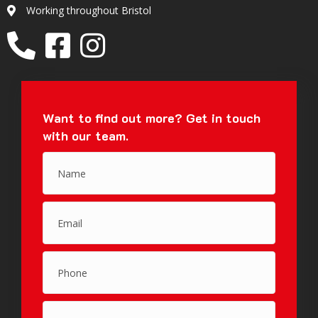
Working throughout Bristol
Location
Want to find out more?
Get in touch
with our team.