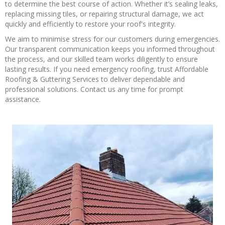
to determine the best course of action. Whether it’s sealing leaks,
replacing missing tiles, or repairing structural damage, we act
quickly and efficiently to restore your roof's integrity.
We aim to minimise stress for our customers during emergencies.
Our transparent communication keeps you informed throughout
the process, and our skilled team works diligently to ensure
lasting results. If you need emergency roofing, trust Affordable
Roofing & Guttering Services to deliver dependable and
professional solutions. Contact us any time for prompt
assistance.