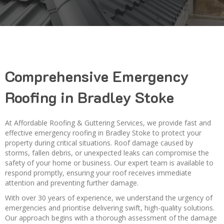
Comprehensive Emergency
Roofing in Bradley Stoke
At Affordable Roofing & Guttering Services, we provide fast and
effective emergency roofing in Bradley Stoke to protect your
property during critical situations. Roof damage caused by
storms, fallen debris, or unexpected leaks can compromise the
safety of your home or business. Our expert team is available to
respond promptly, ensuring your roof receives immediate
attention and preventing further damage.
With over 30 years of experience, we understand the urgency of
emergencies and prioritise delivering swift, high-quality solutions.
Our approach begins with a thorough assessment of the damage