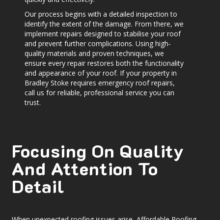
Our process begins with a detailed inspection to
identify the extent of the damage. From there, we
implement repairs designed to stabilise your roof
and prevent further complications. Using high-
quality materials and proven techniques, we
ensure every repair restores both the functionality
and appearance of your roof. If your property in
Bradley Stoke requires emergency roof repairs,
call us for reliable, professional service you can
trust.
Focusing On Quality
And Attention To
Detail
When unexpected roofing issues arise, Affordable Roofing