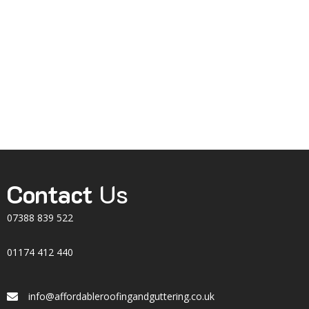
Contact
Us
07388 839 522
01174 412 440
info@affordableroofingandguttering.co.uk
Email