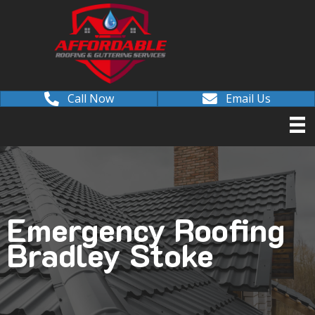
Call Now
Email Us
Emergency Roofing
Bradley Stoke