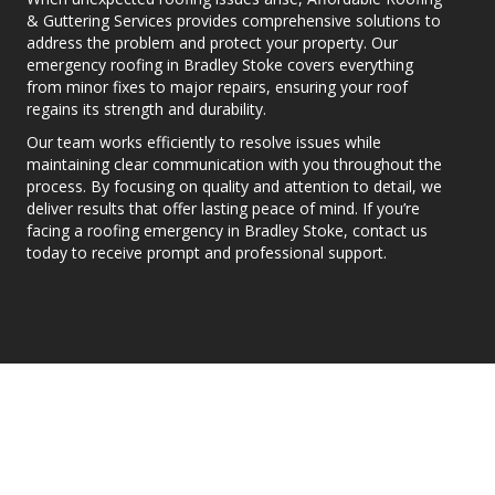
& Guttering Services provides comprehensive solutions to
address the problem and protect your property. Our
emergency roofing in Bradley Stoke covers everything
from minor fixes to major repairs, ensuring your roof
regains its strength and durability.
Our team works efficiently to resolve issues while
maintaining clear communication with you throughout the
process. By focusing on quality and attention to detail, we
deliver results that offer lasting peace of mind. If you’re
facing a roofing emergency in Bradley Stoke, contact us
today to receive prompt and professional support.