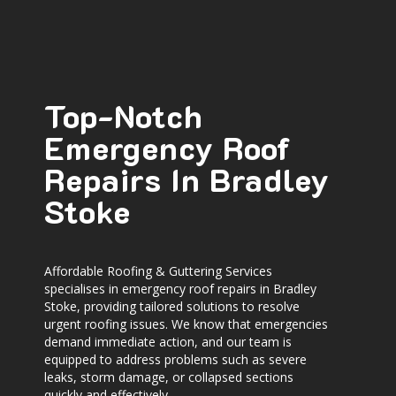
Top-Notch
Emergency Roof
Repairs In Bradley
Stoke
Affordable Roofing & Guttering Services
specialises in
emergency roof repairs in Bradley
Stoke
, providing tailored solutions to resolve
urgent roofing issues. We know that emergencies
demand immediate action, and our team is
equipped to address problems such as severe
leaks, storm damage, or collapsed sections
quickly and effectively.