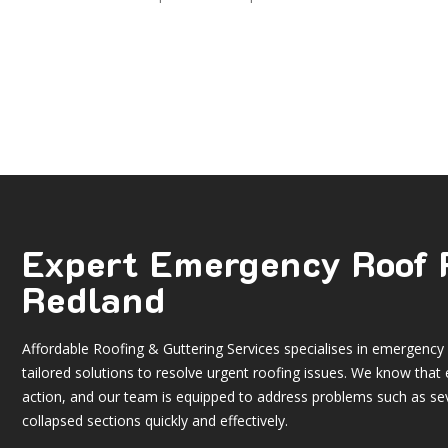
Expert Emergency Roof 
Redland
Affordable Roofing & Guttering Services specialises in
emergency r
tailored solutions to resolve urgent roofing issues. We know t
action, and our team is equipped to address problems such as se
collapsed sections quickly and effectively.