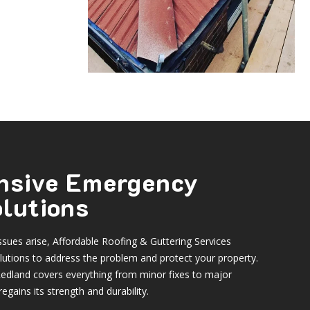
nsive Emergency
olutions
sues arise, Affordable Roofing & Guttering Services
utions to address the problem and protect your property.
edland covers everything from minor fixes to major
egains its strength and durability.