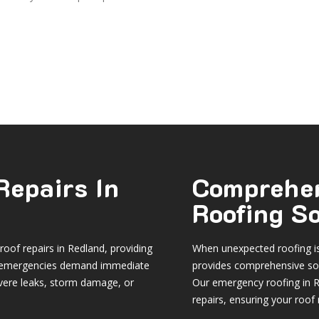
Repairs In
Comprehe
Roofing S
oof repairs in Redland
, providing
When unexpected roofing is
hat emergencies demand immediate
provides comprehensive sol
vere leaks, storm damage, or
Our emergency roofing in R
repairs, ensuring your roof r