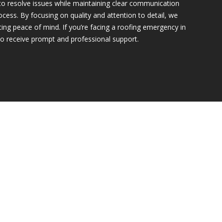
to resolve issues while maintaining clear communication
cess. By focusing on quality and attention to detail, we
asting peace of mind. If you’re facing a roofing emergency in
to receive prompt and professional support.