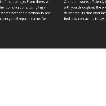
ent of the damage. From there, we
Our team works efficiently 
ther complications. Using high-
with you throughout the pro
estores both the functionality and
deliver results that offer l
gency roof repairs, call us for
Redland, contact us today 