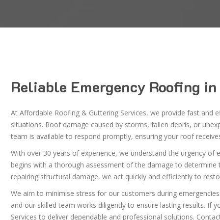
Reliable Emergency Roofing in
At Affordable Roofing & Guttering Services, we provide fast and ef
situations. Roof damage caused by storms, fallen debris, or une
team is available to respond promptly, ensuring your roof receiv
With over 30 years of experience, we understand the urgency of em
begins with a thorough assessment of the damage to determine the 
repairing structural damage, we act quickly and efficiently to restor
We aim to minimise stress for our customers during emergencies
and our skilled team works diligently to ensure lasting results. I
Services to deliver dependable and professional solutions. Contac