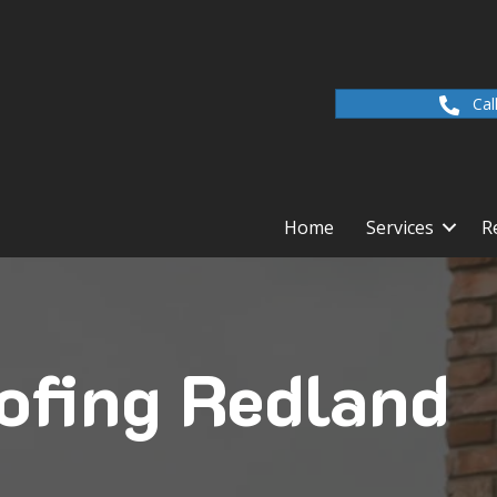
Cal
Home
Services
R
ofing Redland