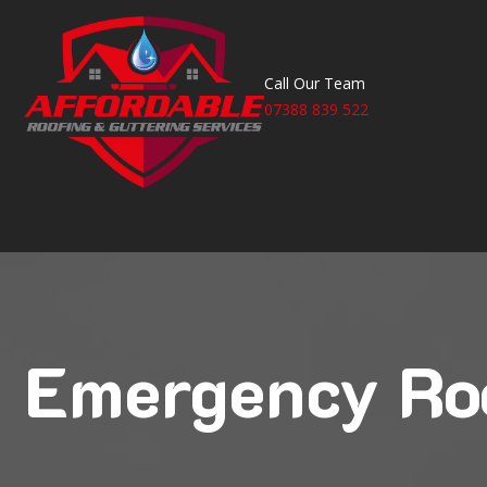
Call Our Team
07388 839 522
Emergency Ro