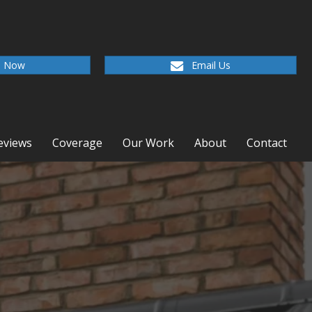
l Now
Email Us
eviews
Coverage
Our Work
About
Contact